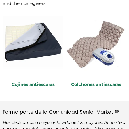
and their caregivers.
Cojines antiescaras
Colchones antiescaras
Forma parte de la Comunidad Senior Market 💚
Nos dedicamos a mejorar la vida de los mayores. Al unirte a
nosotros, recibirás consejos prácticos, guías útiles y acceso