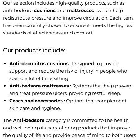
Our selection includes high-quality products, such as
anti-bedsore
cushions
and
mattresses
, which help
redistribute pressure and improve circulation. Each item
has been carefully chosen to ensure it meets the highest
standards of effectiveness and comfort.
Our products include:
Anti-decubitus cushions
: Designed to provide
support and reduce the risk of injury in people who
spend a lot of time sitting.
Anti-bedsore mattresses
: Systems that help prevent
and treat pressure ulcers, providing restful sleep.
Cases and accessories
: Options that complement
skin care and hygiene.
The
Anti-bedsore
category is committed to the health
and well-being of users, offering products that improve
the quality of life and provide peace of mind to both users