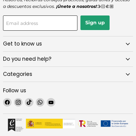
a descuentos exclusivos.
¡Únete a nosotros!
🫱🏻‍🫲🏼
Sign up
Email address
Get to know us
Do you need help?
Categories
Follow us
Find
Find
Find
Find
Find
us
us
us
us
us
on
on
on
on
on
Facebook
Instagram
TikTok
WhatsApp
YouTube