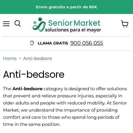
Envío gratuito a partir de 60€
Menu
View
Search
cart
900 056 055
LLAMA GRATIS
Home
Anti-bedsore
Anti-bedsore
The
Anti-bedsore
category is designed to offer solutions
that prevent and relieve pressure injuries, especially in
older adults and people with reduced mobility. At Senior
Market, we understand the importance of providing
comfort and care to those who spend long periods of
time in the same position.